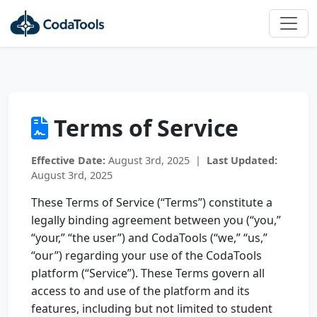
Terms of Service
Effective Date:
August 3rd, 2025 |
Last Updated:
August 3rd, 2025
These Terms of Service (“Terms”) constitute a
legally binding agreement between you (“you,”
“your,” “the user”) and CodaTools (“we,” “us,”
“our”) regarding your use of the CodaTools
platform (“Service”). These Terms govern all
access to and use of the platform and its
features, including but not limited to student