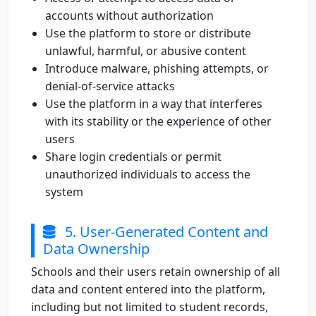
accounts without authorization
Use the platform to store or distribute
unlawful, harmful, or abusive content
Introduce malware, phishing attempts, or
denial-of-service attacks
Use the platform in a way that interferes
with its stability or the experience of other
users
Share login credentials or permit
unauthorized individuals to access the
system
5. User-Generated Content and
Data Ownership
Schools and their users retain ownership of all
data and content entered into the platform,
including but not limited to student records,