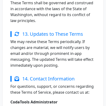
These Terms shall be governed and construed
in accordance with the laws of the State of
Washington, without regard to its conflict of
law principles.
13. Updates to These Terms
We may revise these Terms periodically. If
changes are material, we will notify users by
email and/or through prominent in-app
messaging. The updated Terms will take effect
immediately upon posting.
14. Contact Information
For questions, support, or concerns regarding
these Terms of Service, please contact us at:
CodaTools Administrator