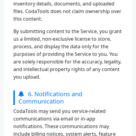
inventory details, documents, and uploaded
files. CodaTools does not claim ownership over
this content.
By submitting content to the Service, you grant
us a limited, non-exclusive license to store,
process, and display the data only for the
purposes of providing the Service to you. You
are solely responsible for the accuracy, legality,
and intellectual property rights of any content
you upload.
6. Notifications and
Communication
CodaTools may send you service-related
communications via email or in-app
notifications. These communications may
include billing notices, system alerts, feature