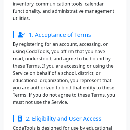
inventory, communication tools, calendar
functionality, and administrative management
utilities.
1. Acceptance of Terms
By registering for an account, accessing, or
using CodaTools, you affirm that you have
read, understood, and agree to be bound by
these Terms. If you are accessing or using the
Service on behalf of a school, district, or
educational organization, you represent that
you are authorized to bind that entity to these
Terms. If you do not agree to these Terms, you
must not use the Service.
2. Eligibility and User Access
CodaTools is designed for use by educational