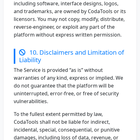
including software, interface designs, logos,
and trademarks, are owned by CodaTools or its
licensors. You may not copy, modify, distribute,
reverse-engineer, or exploit any part of the
platform without express written permission.
10. Disclaimers and Limitation of
Liability
The Service is provided “as is” without
warranties of any kind, express or implied. We
do not guarantee that the platform will be
uninterrupted, error-free, or free of security
vulnerabilities.
To the fullest extent permitted by law,
CodaTools shall not be liable for indirect,
incidental, special, consequential, or punitive
damages, including loss of data, revenue, or