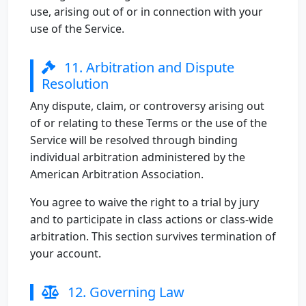
use, arising out of or in connection with your
use of the Service.
11. Arbitration and Dispute
Resolution
Any dispute, claim, or controversy arising out
of or relating to these Terms or the use of the
Service will be resolved through binding
individual arbitration administered by the
American Arbitration Association.
You agree to waive the right to a trial by jury
and to participate in class actions or class-wide
arbitration. This section survives termination of
your account.
12. Governing Law