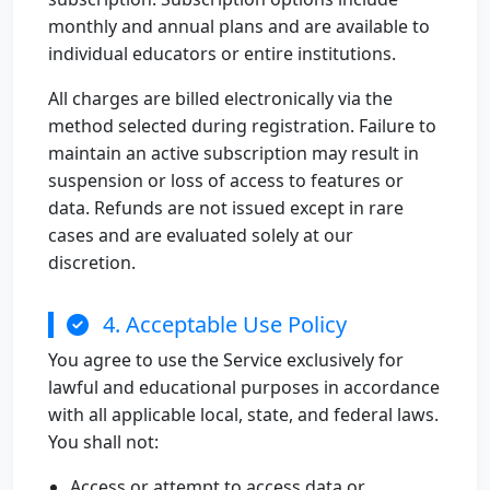
monthly and annual plans and are available to
individual educators or entire institutions.
All charges are billed electronically via the
method selected during registration. Failure to
maintain an active subscription may result in
suspension or loss of access to features or
data. Refunds are not issued except in rare
cases and are evaluated solely at our
discretion.
4. Acceptable Use Policy
You agree to use the Service exclusively for
lawful and educational purposes in accordance
with all applicable local, state, and federal laws.
You shall not:
Access or attempt to access data or