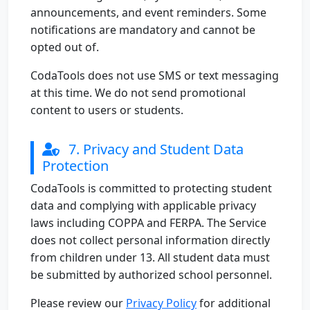
announcements, and event reminders. Some
notifications are mandatory and cannot be
opted out of.
CodaTools does not use SMS or text messaging
at this time. We do not send promotional
content to users or students.
7. Privacy and Student Data
Protection
CodaTools is committed to protecting student
data and complying with applicable privacy
laws including COPPA and FERPA. The Service
does not collect personal information directly
from children under 13. All student data must
be submitted by authorized school personnel.
Please review our
Privacy Policy
for additional