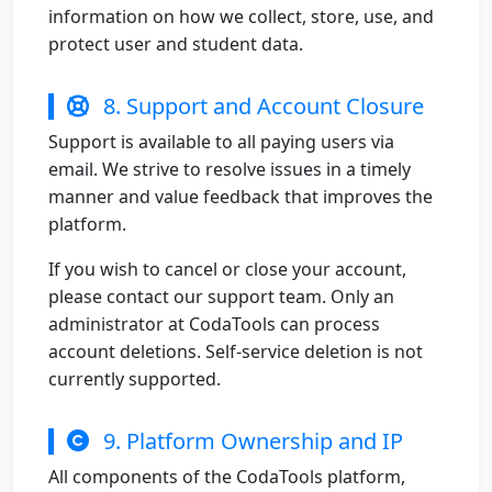
information on how we collect, store, use, and
protect user and student data.
8. Support and Account Closure
Support is available to all paying users via
email. We strive to resolve issues in a timely
manner and value feedback that improves the
platform.
If you wish to cancel or close your account,
please contact our support team. Only an
administrator at CodaTools can process
account deletions. Self-service deletion is not
currently supported.
9. Platform Ownership and IP
All components of the CodaTools platform,