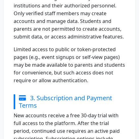
institutions and their authorized personnel.
Only verified staff members may create
accounts and manage data. Students and
parents are not permitted to create accounts,
submit data, or access administrative features.
Limited access to public or token-protected
pages (e.g., event signups or self-view pages)
may be made available to parents and students
for convenience, but such access does not
require or allow authentication.
3. Subscription and Payment
Terms
New accounts receive a free 30-day trial with
full access to the platform. After the trial
period, continued use requires an active paid
subscription. Subscription options include